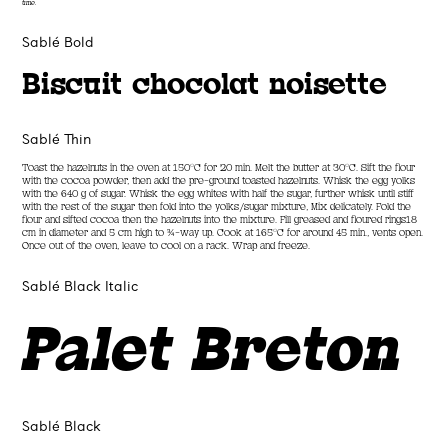
time.
Sablé Bold
Biscuit chocolat noisette
Sablé Thin
Toast the hazelnuts in the oven at 150°C for 20 min. Melt the butter at 30°C. Sift the flour
with the cocoa powder, then add the pre-ground toasted hazelnuts. Whisk the egg yolks
with the 640 g of sugar. Whisk the egg whites with half the sugar, further whisk until stiff
with the rest of the sugar then fold into the yolks/sugar mixture, Mix delicately. Fold the
flour and sifted cocoa then the hazelnuts into the mixture. Fill greased and floured rings18
cm in diameter and 5 cm high to ¾-way up. Cook at 165°C for around 45 min., vents open.
Once out of the oven, leave to cool on a rack. Wrap and freeze.
Sablé Black Italic
Palet Breton
Sablé Black