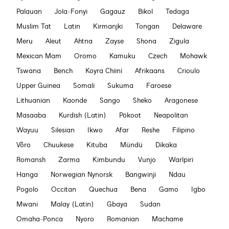
Palauan
Jola-Fonyi
Gagauz
Bikol
Tedaga
Muslim Tat
Latin
Kirmanjki
Tongan
Delaware
Meru
Aleut
Ahtna
Zayse
Shona
Zigula
Mexican Mam
Oromo
Kamuku
Czech
Mohawk
Tswana
Bench
Koyra Chiini
Afrikaans
Crioulo
Upper Guinea
Somali
Sukuma
Faroese
Lithuanian
Kaonde
Sango
Sheko
Aragonese
Masaaba
Kurdish (Latin)
Pökoot
Neapolitan
Wayuu
Silesian
Ikwo
Afar
Reshe
Filipino
Võro
Chuukese
Kituba
Mündü
Dikaka
Romansh
Zarma
Kimbundu
Vunjo
Warlpiri
Hanga
Norwegian Nynorsk
Bangwinji
Ndau
Pogolo
Occitan
Quechua
Bena
Gamo
Igbo
Mwani
Malay (Latin)
Gbaya
Sudan
Omaha-Ponca
Nyoro
Romanian
Machame