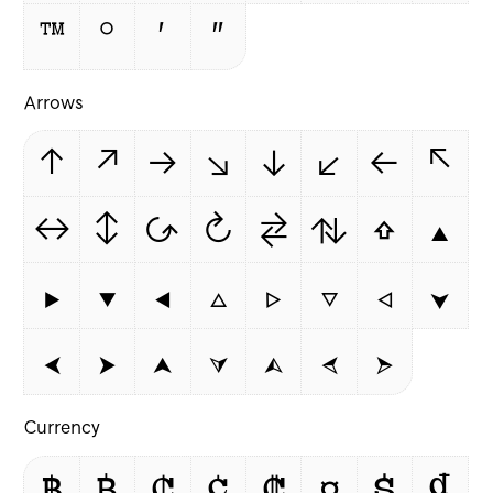
™
°
′
″
Arrows
↑
↗
→
↘
↓
↙
←
↖
↔
↕
↺
↻
⇄
⇅
⇧
▲
▶
▼
◀
△
▷
▽
◁
⮟
⮜
⮞
⮝
⮛
⮙
⮘
⮚
Currency
฿
₿
₵
¢
₡
¤
$
₫