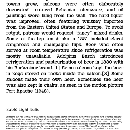
towns grew, saloons were often elaborately
decorated, featured Bohemian stemware, and oil
paintings were hung from the wall. The hard liquor
was improved, often featuring whiskey imported
from the Eastern United States and Europe. To avoid
rotgut, patrons would request “fancy” mixed drinks.
Some of the top ten drinks in 1881 included claret
sangarees and champagne flips. Beer was often
served at room temperature since refrigeration was
mostly unavailable. Adolphus Busch introduced
refrigeration and pasteurization of beer in 1880 with
his Budweiser brand.[1] Some saloons kept the beer
in kegs stored on racks inside the saloon.[8] Some
saloons made their own beer. Sometimes the beer
was also kept in chairs, as seen in the motion picture
Fort Apache (1948).
Sablé Light Italic
It is there that you learn how to choose the best products, how to perform the most precise gestures, how to master cooking
times, the subtle and sometimes delicate alchemy that governs the transformation of raw material into an ephemeral work of
art. I would love to be able to lay claim to Le Corbusier’s fine words: “Tradition consists in creating one’s era”… Even making
a croissant is a process of creation! In order to obtain the right buttery taste, the melting texture, the crispiness, the most
attractive and appetizing shape, you have to start by imagining the perfect croissant! That’s right, my allusion to the
croissant, the “prince of simplicity,” is a way of showing you how great and yet how humble our profession is at the same