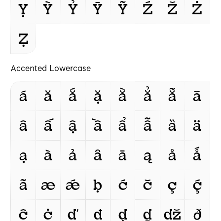
Ỵ
Ỳ
Ỷ
Ȳ
Ỹ
Ź
Ž
Ż
Ẓ
Accented Lowercase
á
ă
ắ
ặ
ằ
ẳ
ẵ
ǎ
â
ấ
ậ
ầ
ẩ
ẫ
ȁ
ä
ạ
à
ả
ȃ
ā
ą
å
ǻ
ã
æ
ǽ
ḅ
ć
č
ç
ḉ
ĉ
ċ
ď
đ
ḍ
ḏ
ǆ
ð