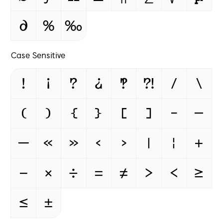
∂
%
‰
Case Sensitive
!
¡
?
¿
‽
⁈
/
\
(
)
{
}
[
]
-
–
—
«
»
‹
›
|
¦
+
−
×
÷
=
≠
>
<
≥
≤
±