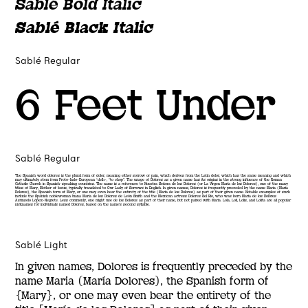
Sablé Bold Italic
Sablé Black Italic
Sablé Regular
6 Feet Under
Sablé Regular
The Spanish word dolores is the plural form of dolor, meaning either sorrow or pain, which derives from the Latin dolor, which has the same meaning and which
may ultimately stem from Proto-Indo-European *delh-, “to chop”. The usage of Dolores as a given name has its origins in the strong influence of the Roman
Catholic Church in Spanish-speaking countries. The name is a reference to Nuestra Señora de los Dolores (or La Virgen María de los Dolores), one of the many
titles of Mary, Mother of Jesus, typically translated to Our Lady of Sorrows in English. In given names, Dolores is frequently preceded by the name Maria (María
Dolores), the Spanish form of Mary, or one may even bear the entirety of the title (María de los Dolores) as part of their given name. Notable examples of such
include the Spanish noblewoman Juana María de los Dolores de León Smith and the Mexican actress Dolores del Río, who was born María de los Dolores
Asúnsolo López-Negrete. Less commonly, one might use de los Dolores as part of their name, but not paired with María. Lola, Loli, Lolis, and Lolita are all popular
nicknames for individuals named Dolores, based on the name’s second syllable.
Sablé Light
In given names, Dolores is frequently preceded by the
name Maria (María Dolores), the Spanish form of
{Mary}, or one may even bear the entirety of the