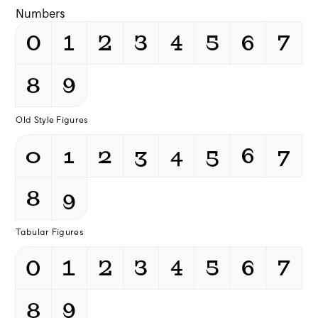
Numbers
0
1
2
3
4
5
6
7
8
9
Old Style Figures
0
1
2
3
4
5
6
7
8
9
Tabular Figures
0
1
2
3
4
5
6
7
8
9