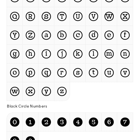
Ⓠ
Ⓡ
Ⓢ
Ⓣ
Ⓤ
Ⓥ
Ⓦ
Ⓧ
Ⓨ
Ⓩ
ⓐ
ⓑ
ⓒ
ⓓ
ⓔ
ⓕ
ⓖ
ⓗ
ⓘ
ⓙ
ⓚ
ⓛ
ⓜ
ⓝ
ⓞ
ⓟ
ⓠ
ⓡ
ⓢ
ⓣ
ⓤ
ⓥ
ⓦ
ⓧ
ⓨ
ⓩ
Black Circle Numbers
⓿
❶
❷
❸
❹
❺
❻
❼