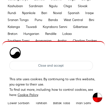
Kashubian
Sardinian
Ngulu
Chiga
Slovak
Rundi
Nyankole
Bari
Novial
Spanish
Iraqw
Sranan Tongo
Punu
Banda
West Central
Bini
Kalanga
Tsuvadi
Koyraboro Senni
Gilbertese
Breton
Hungarian
Rendille
Lokaa
Southern Sami
Aromanian
Arabic
Chadian Spoken
Tetum
Bilen
Pohnpeian
Esperanto
Swahili
Seselwa Creole French
Bemba
Swiss German
Maori
Piedmontese
Lomwe
Nyanja
Nyasa Tonga
Khasi
Tooro
Aymara
Otuho
Bislama
Croatian
Sena
Walloon
Konjo
This site uses cookies. By continuing to use this website,
Bedawiyet
Zaghawa
Low German
Siksika
you agree to their use.
Rarotongan
German
Hawaiian
Samburu
To find out more, including how to control cookies, see
here:
Cookie Policy
Gwichʼin
Kamba
Xavánte
Efik
Kuanyama
Lower Sorbian
Tahitian
Batak Toba
Inari Sami