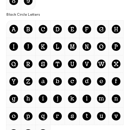
❽
❾
Black Circle Letters
🅐
🅑
🅒
🅓
🅔
🅕
🅖
🅗
🅘
🅙
🅚
🅛
🅜
🅝
🅞
🅟
🅠
🅡
🅢
🅣
🅤
🅥
🅦
🅧
🅨
🅩
a
b
c
d
e
f
g
h
i
j
k
l
m
n
o
p
q
r
s
t
u
v