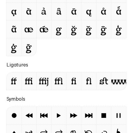
ạ
à
ả
ȃ
ā
ą
å
ǻ
ã
æ
ǽ
g
ğ
ǧ
ĝ
ģ
ġ
ḡ
Ligatures
ff
ffi
ffij
ffl
ﬁ
ﬂ
st
www
Symbols
⏺
⏪
⏮
⏵
⏩
⏭
⏹
⏸