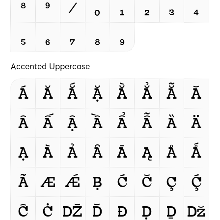
⁸
⁹
/
₀
₁
₂
₃
₄
₅
₆
₇
₈
₉
Accented Uppercase
Á
Ă
Ắ
Ặ
Ằ
Ẳ
Ẵ
Ǎ
Â
Ấ
Ậ
Ầ
Ẩ
Ẫ
Ȁ
Ä
Ạ
À
Ả
Ȃ
Ā
Ą
Å
Ǻ
Ã
Æ
Ǽ
Ḅ
Ć
Č
Ç
Ḉ
Ĉ
Ċ
Ǆ
Ď
Đ
Ḍ
Ḏ
ǅ