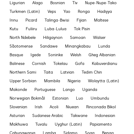
Ligurian
Alago
Bosnian
Tiv
Nupe-Nupe-Tako
Turkmen (Latin)
Veps
Yao
Ronga
Hadiyya
Innu
Picard
Talinga-Bwisi
Fijian
Maltese
Kutu
Fuliiru
Luba-Lulua
Tok Pisin
North Ndebele
Hiligaynon
Samoan
Walser
Sãotomense
Sandawe
Minangkabau
Lunda
Basque
Igede
Soninke
Welsh
Gheg Albanian
Balinese
Cornish
Tokelau
Gofa
Kabuverdianu
Northern Sami
Taita
Latvian
Tedim Chin
Upper Sorbian
Mambila
Nigeria
Wolaytta (Latin)
Makonde
Portuguese
Lango
Uganda
Norwegian Bokmål
Estonian
Luo
Umbundu
Slovenian
Irish
Acoli
Niuean
Rinconada Bikol
Asturian
Sudanese Arabic
Takwane
Indonesian
Makhuwa
Tuvalu
Uyghur (Latin)
Papiamento
Cahungwarya
Lamba
Sidamo
Soga
Benga