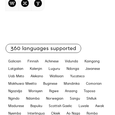
w
x
y
360 languages supported
Galician
Finnish
Achinese
Vidunda
Kaingang
Latgalian
Kalenjin
Luguru
Ndonga
Javanese
Uab Meto
Alekano
Wallisian
Yucateco
Makhuwa-Meetto
Buginese
Mandinka
Comorian
Ngazidja
Morisyen
Rigwe
Anaang
Toposa
Ngindo
Ndamba
Norwegian
Sangu
Shilluk
Madurese
Bapuku
Scottish Gaelic
Luvale
Awak
Nyemba
Interlingua
Okiek
Ao Naga
Rombo