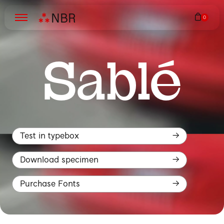
N
B
R
Sablé
Test in typebox
Download specimen
Purchase Fonts