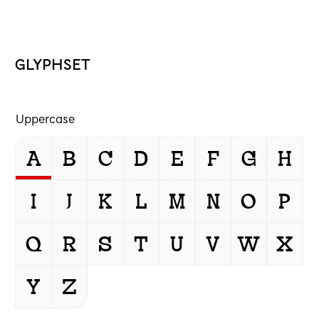
GLYPHSET
Uppercase
A
B
C
D
E
F
G
H
I
J
K
L
M
N
O
P
Q
R
S
T
U
V
W
X
Y
Z