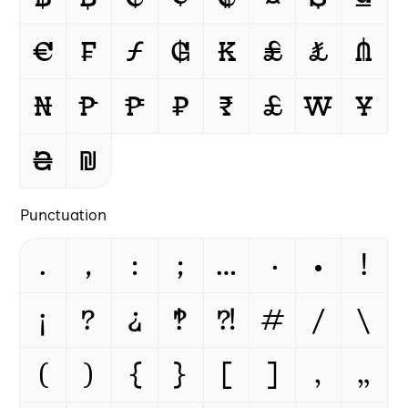
€
₣
ƒ
₲
₭
₤
₺
₼
₦
₧
₱
₽
₹
£
₩
¥
₴
₪
Punctuation
.
,
:
;
…
·
•
!
¡
?
¿
‽
⁈
#
/
\
(
)
{
}
[
]
‚
„