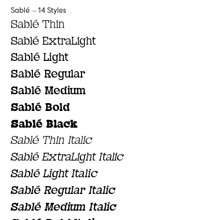
Sablé — 14 Styles
Sablé Thin
Sablé ExtraLight
Sablé Light
Sablé Regular
Sablé Medium
Sablé Bold
Sablé Black
Sablé Thin Italic
Sablé ExtraLight Italic
Sablé Light Italic
Sablé Regular Italic
Sablé Medium Italic