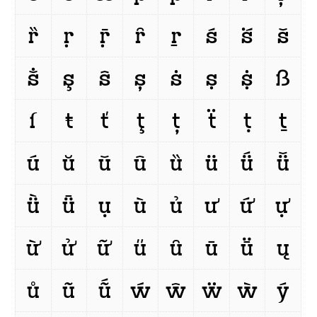
ȑ
ṛ
ṝ
ȓ
ṟ
ś
ṥ
š
ṧ
ş
ŝ
ș
ṡ
ṣ
ṩ
ß
ſ
ŧ
ť
ţ
ț
ẗ
ṭ
ṯ
ú
ŭ
ǔ
û
ȕ
ü
ǘ
ǚ
ǜ
ǖ
ụ
ù
ủ
ư
ứ
ự
ừ
ử
ữ
ű
ȗ
ū
ṻ
ų
ů
ũ
ṹ
ẃ
ŵ
ẅ
ẁ
ý