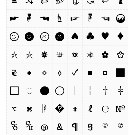
⏏
🔀
🔁
🔂
🔃
🔄
⏎
🖢
☛
🖣
☚
☝
☞
☟
☜
☯
☺
☻
☹

♠
♣
♥
♦
☆
✯
🟏
✵
🟓
🟔
✿
❀
❦
◆
◇
◊
✓
■
□
⬛
⬜
◌
●
○
|
¦
†
‡
⌥
⌘
￼
�
⌗
ℓ
℮
№
℅
℆
@
&
¶
§
©
®