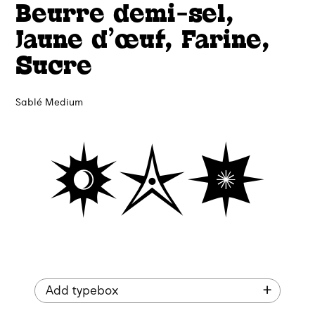
Beurre demi-sel,
Jaune d’œuf, Farine,
Sucre
Sablé Medium
🟓✯🟏
Add typebox