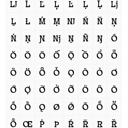
Ǉ
Ĺ
Ľ
Ļ
Ŀ
Ḷ
Ḹ
ǈ
Ḻ
Ł
Ṁ
Ṃ
Ǌ
Ń
Ň
Ņ
Ṅ
Ṇ
Ɲ
ǋ
Ṉ
Ñ
Ŋ
Ó
Ŏ
Ǒ
Ô
Ố
Ộ
Ồ
Ổ
Ỗ
Ȍ
Ö
Ȫ
Ȱ
Ọ
Ò
Ỏ
Ơ
Ớ
Ợ
Ờ
Ở
Ỡ
Ő
Ȏ
Ō
Ṓ
Ṑ
Ǫ
Ø
Ǿ
Õ
Ṍ
Ṏ
Ȭ
Œ
Ṗ
Þ
Ŕ
Ř
Ŗ
Ȑ