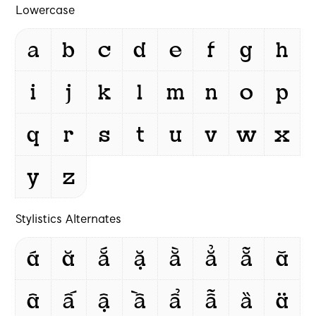
Lowercase
a
b
c
d
e
f
g
h
i
j
k
l
m
n
o
p
q
r
s
t
u
v
w
x
y
z
Stylistics Alternates
á
ă
ắ
ặ
ằ
ẳ
ẵ
ǎ
â
ấ
ậ
ầ
ẩ
ẫ
ȁ
ä