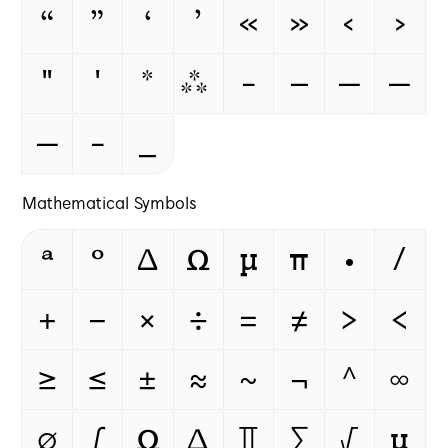
“
”
‘
’
«
»
‹
›
"
'
*
⁂
-
–
—
‒
―
‐
_
Mathematical Symbols
ª
º
Δ
Ω
μ
π
∙
∕
+
−
×
÷
=
≠
>
<
≥
≤
±
≈
~
¬
^
∞
∅
∫
Ω
∆
∏
∑
√
µ