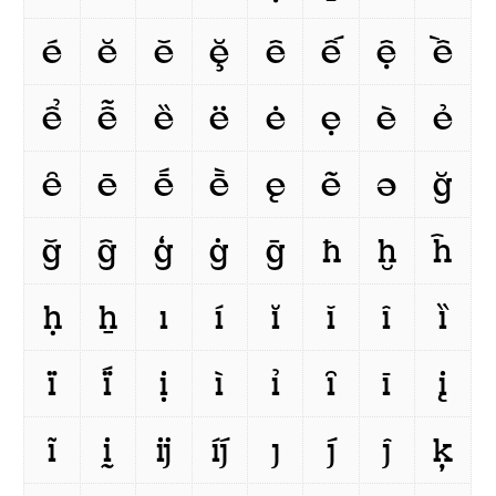
é
ĕ
ě
ḝ
ê
ế
ệ
ề
ể
ễ
ȅ
ë
ė
ẹ
è
ẻ
ȇ
ē
ḗ
ḕ
ę
ẽ
ə
ğ
ǧ
ĝ
ģ
ġ
ḡ
ħ
ḫ
ĥ
ḥ
ẖ
ı
í
ĭ
ǐ
î
ȉ
ï
ḯ
ị
ì
ỉ
ȋ
ī
į
ĩ
ḭ
ĳ
íj́
ȷ
j́
ĵ
ķ