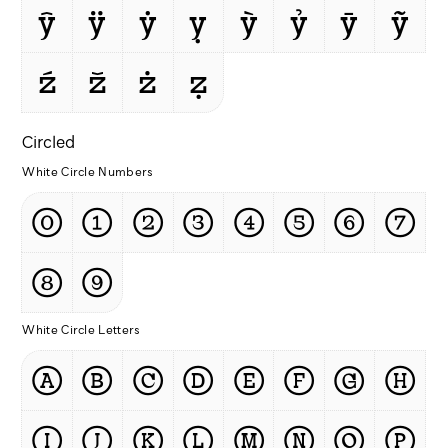
ŷ
ÿ
ẏ
ỵ
ỳ
ỷ
ȳ
ỹ
ź
ž
ż
ẓ
Circled
White Circle Numbers
⓪
①
②
③
④
⑤
⑥
⑦
⑧
⑨
White Circle Letters
Ⓐ
Ⓑ
Ⓒ
Ⓓ
Ⓔ
Ⓕ
Ⓖ
Ⓗ
Ⓘ
Ⓙ
Ⓚ
Ⓛ
Ⓜ
Ⓝ
Ⓞ
Ⓟ