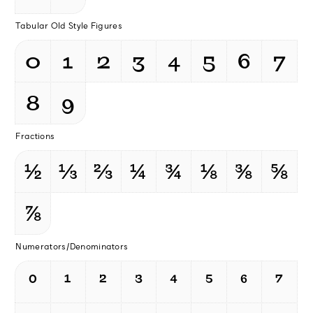
Tabular Old Style Figures
0
1
2
3
4
5
6
7
8
9
Fractions
½
⅓
⅔
¼
¾
⅛
⅜
⅝
⅞
Numerators/Denominators
⁰
¹
²
³
⁴
⁵
⁶
⁷