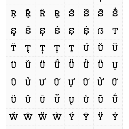
Ṛ
Ṝ
Ȓ
Ṟ
Ś
Ṥ
Š
Ṧ
Ş
Ŝ
Ș
Ṡ
Ṣ
Ṩ
ẞ
Ŧ
Ť
Ţ
Ț
Ṭ
Ṯ
Ú
Ŭ
Ǔ
Û
Ȕ
Ü
Ǘ
Ǚ
Ǜ
Ǖ
Ụ
Ù
Ủ
Ư
Ứ
Ự
Ừ
Ử
Ữ
Ű
Ȗ
Ū
Ṻ
Ų
Ů
Ũ
Ṹ
Ẃ
Ŵ
Ẅ
Ẁ
Ý
Ŷ
Ÿ
Ẏ