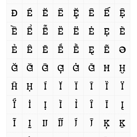
Ð
É
Ĕ
Ě
Ḝ
Ê
Ế
Ệ
Ề
Ể
Ễ
Ȅ
Ë
Ė
Ẹ
È
Ẻ
Ȇ
Ē
Ḗ
Ḕ
Ę
Ẽ
Ə
Ğ
Ǧ
Ĝ
Ģ
Ġ
Ḡ
Ħ
Ḫ
Ĥ
Ḥ
Í
Ĭ
Ǐ
Î
Ȉ
Ï
Ḯ
İ
Ị
Ì
Ỉ
Ȋ
Ī
Į
Ĩ
Ḭ
Ĳ
ÍJ́
J́
Ĵ
Ķ
Ḵ