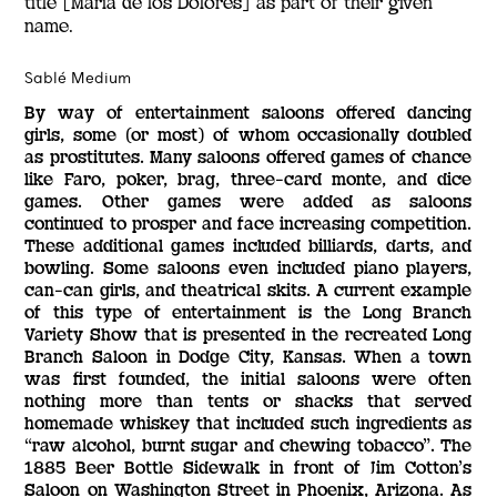
title [María de los Dolores] as part of their given
name.
Sablé Medium
By way of entertainment saloons offered dancing
girls, some (or most) of whom occasionally doubled
as prostitutes. Many saloons offered games of chance
like Faro, poker, brag, three-card monte, and dice
games. Other games were added as saloons
continued to prosper and face increasing competition.
These additional games included billiards, darts, and
bowling. Some saloons even included piano players,
can-can girls, and theatrical skits. A current example
of this type of entertainment is the Long Branch
Variety Show that is presented in the recreated Long
Branch Saloon in Dodge City, Kansas. When a town
was first founded, the initial saloons were often
nothing more than tents or shacks that served
homemade whiskey that included such ingredients as
“raw alcohol, burnt sugar and chewing tobacco”. The
1885 Beer Bottle Sidewalk in front of Jim Cotton’s
Saloon on Washington Street in Phoenix, Arizona. As