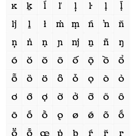
ĸ
ḵ
ĺ
ľ
ļ
ŀ
ḷ
ḹ
ǉ
ḻ
ł
ṁ
ṃ
ń
ŉ
ň
ņ
ṅ
ṇ
ɲ
ǌ
ṉ
ñ
ŋ
ó
ŏ
ǒ
ô
ố
ộ
ồ
ổ
ỗ
ȍ
ö
ȫ
ȱ
ọ
ò
ỏ
ơ
ớ
ợ
ờ
ở
ỡ
ő
ȏ
ō
ṓ
ṑ
ǫ
ø
ǿ
õ
ṍ
ṏ
ȭ
œ
ṗ
þ
ŕ
ř
ŗ