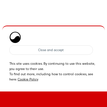
This site uses cookies. By continuing to use this website,
you agree to their use.
To find out more, including how to control cookies, see
here:
Cookie Policy