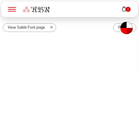
N
B
R
View
Sablé
Font page
PDF