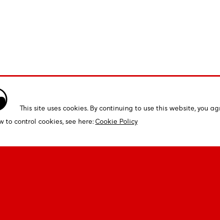
This site uses cookies. By continuing to use this website, you ag
w to control cookies, see here:
Cookie Policy
Open & Custom Fonts
Tools & 