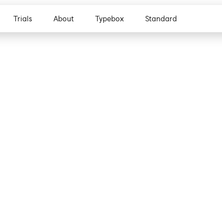
Trials
About
Typebox
Standard