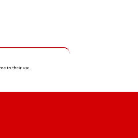
ree to their use.
Rules
Infos & Follow