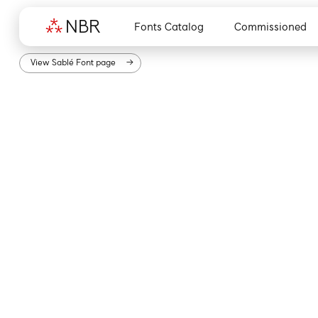
N
B
R
Fonts Catalog
Commissioned
View
Sablé
Font page