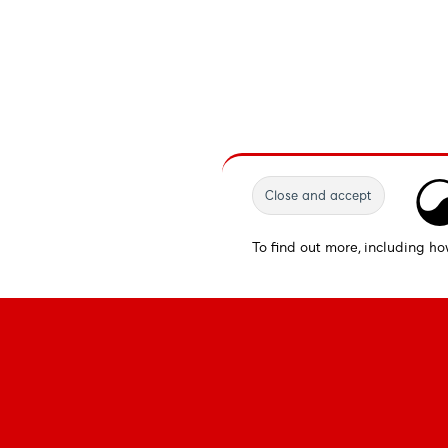
To find out more, including ho
Fonts