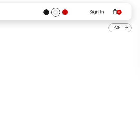
Sign In
PDF