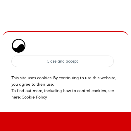
This site uses cookies. By continuing to use this website,
you agree to their use.
To find out more, including how to control cookies, see
here:
Cookie Policy