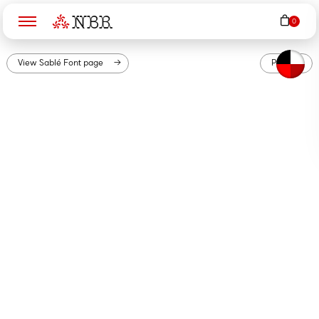
N
B
R
View
Sablé
Font page
PDF