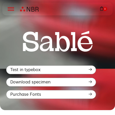
N
B
R
Sablé
Test in typebox
Download specimen
Purchase Fonts