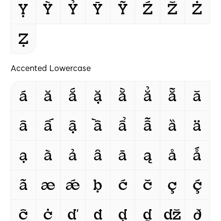
Ỵ
Ỳ
Ỷ
Ȳ
Ỹ
Ź
Ž
Ż
Ẓ
Accented Lowercase
á
ă
ắ
ặ
ằ
ẳ
ẵ
ǎ
â
ấ
ậ
ầ
ẩ
ẫ
ȁ
ä
ạ
à
ả
ȃ
ā
ą
å
ǻ
ã
æ
ǽ
ḅ
ć
č
ç
ḉ
ĉ
ċ
ď
đ
ḍ
ḏ
ǆ
ð