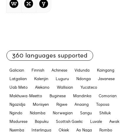
w
x
y
360 languages supported
Galician
Finnish
Achinese
Vidunda
Kaingang
Latgalian
Kalenjin
Luguru
Ndonga
Javanese
Uab Meto
Alekano
Wallisian
Yucateco
Makhuwa-Meetto
Buginese
Mandinka
Comorian
Ngazidja
Morisyen
Rigwe
Anaang
Toposa
Ngindo
Ndamba
Norwegian
Sangu
Shilluk
Madurese
Bapuku
Scottish Gaelic
Luvale
Awak
Nyemba
Interlingua
Okiek
Ao Naga
Rombo