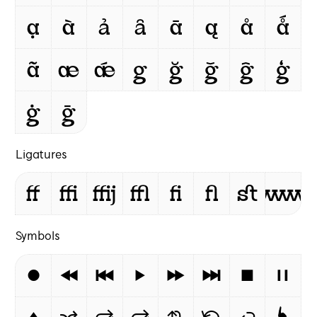
ạ
à
ả
ȃ
ā
ą
å
ǻ
ã
æ
ǽ
g
ğ
ǧ
ĝ
ģ
ġ
ḡ
Ligatures
ff
ffi
ffij
ffl
ﬁ
ﬂ
st
www
Symbols
⏺
⏪
⏮
⏵
⏩
⏭
⏹
⏸