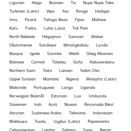
Ligurian
Alago
Bosnian
Tiv
Nupe-Nupe-Tako
Turkmen (Latin)
Veps
Yao
Ronga
Hadiyya
Innu
Picard
Talinga-Bwisi
Fijian
Maltese
Kutu
Fuliiru
Luba-Lulua
Tok Pisin
North Ndebele
Hiligaynon
Samoan
Walser
Sãotomense
Sandawe
Minangkabau
Lunda
Basque
Igede
Soninke
Welsh
Gheg Albanian
Balinese
Cornish
Tokelau
Gofa
Kabuverdianu
Northern Sami
Taita
Latvian
Tedim Chin
Upper Sorbian
Mambila
Nigeria
Wolaytta (Latin)
Makonde
Portuguese
Lango
Uganda
Norwegian Bokmål
Estonian
Luo
Umbundu
Slovenian
Irish
Acoli
Niuean
Rinconada Bikol
Asturian
Sudanese Arabic
Takwane
Indonesian
Makhuwa
Tuvalu
Uyghur (Latin)
Papiamento
Cahungwarya
Lamba
Sidamo
Soga
Benga