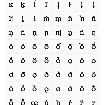
ĸ
ḵ
ĺ
ľ
ļ
ŀ
ḷ
ḹ
ǉ
ḻ
ł
ṁ
ṃ
ń
ŉ
ň
ņ
ṅ
ṇ
ɲ
ǌ
ṉ
ñ
ŋ
ó
ŏ
ǒ
ô
ố
ộ
ồ
ổ
ỗ
ȍ
ö
ȫ
ȱ
ọ
ò
ỏ
ơ
ớ
ợ
ờ
ở
ỡ
ő
ȏ
ō
ṓ
ṑ
ǫ
ø
ǿ
õ
ṍ
ṏ
ȭ
œ
ṗ
þ
ŕ
ř
ŗ