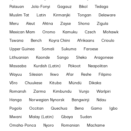
Palauan
Jola-Fonyi
Gagauz
Bikol
Tedaga
Muslim Tat
Latin
Kirmanjki
Tongan
Delaware
Meru
Aleut
Ahtna
Zayse
Shona
Zigula
Mexican Mam
Oromo
Kamuku
Czech
Mohawk
Tswana
Bench
Koyra Chiini
Afrikaans
Crioulo
Upper Guinea
Somali
Sukuma
Faroese
Lithuanian
Kaonde
Sango
Sheko
Aragonese
Masaaba
Kurdish (Latin)
Pökoot
Neapolitan
Wayuu
Silesian
Ikwo
Afar
Reshe
Filipino
Võro
Chuukese
Kituba
Mündü
Dikaka
Romansh
Zarma
Kimbundu
Vunjo
Warlpiri
Hanga
Norwegian Nynorsk
Bangwinji
Ndau
Pogolo
Occitan
Quechua
Bena
Gamo
Igbo
Mwani
Malay (Latin)
Gbaya
Sudan
Omaha-Ponca
Nyoro
Romanian
Machame