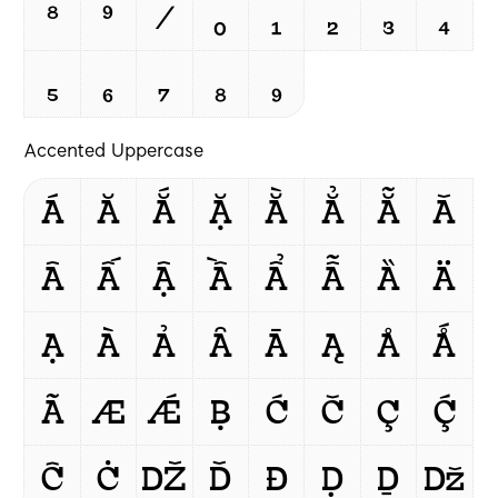
⁸
⁹
/
₀
₁
₂
₃
₄
₅
₆
₇
₈
₉
Accented Uppercase
Á
Ă
Ắ
Ặ
Ằ
Ẳ
Ẵ
Ǎ
Â
Ấ
Ậ
Ầ
Ẩ
Ẫ
Ȁ
Ä
Ạ
À
Ả
Ȃ
Ā
Ą
Å
Ǻ
Ã
Æ
Ǽ
Ḅ
Ć
Č
Ç
Ḉ
Ĉ
Ċ
Ǆ
Ď
Đ
Ḍ
Ḏ
ǅ