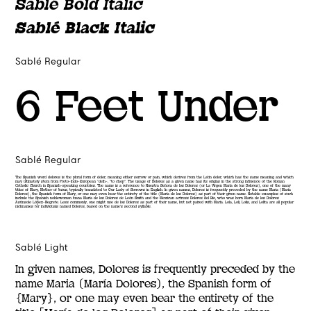
Sablé Bold Italic
Sablé Black Italic
Sablé Regular
6 Feet Under
Sablé Regular
The Spanish word dolores is the plural form of dolor, meaning either sorrow or pain, which derives from the Latin dolor, which has the same meaning and which
may ultimately stem from Proto-Indo-European *delh-, “to chop”. The usage of Dolores as a given name has its origins in the strong influence of the Roman
Catholic Church in Spanish-speaking countries. The name is a reference to Nuestra Señora de los Dolores (or La Virgen María de los Dolores), one of the many
titles of Mary, Mother of Jesus, typically translated to Our Lady of Sorrows in English. In given names, Dolores is frequently preceded by the name Maria (María
Dolores), the Spanish form of Mary, or one may even bear the entirety of the title (María de los Dolores) as part of their given name. Notable examples of such
include the Spanish noblewoman Juana María de los Dolores de León Smith and the Mexican actress Dolores del Río, who was born María de los Dolores
Asúnsolo López-Negrete. Less commonly, one might use de los Dolores as part of their name, but not paired with María. Lola, Loli, Lolis, and Lolita are all popular
nicknames for individuals named Dolores, based on the name’s second syllable.
Sablé Light
In given names, Dolores is frequently preceded by the
name Maria (María Dolores), the Spanish form of
{Mary}, or one may even bear the entirety of the