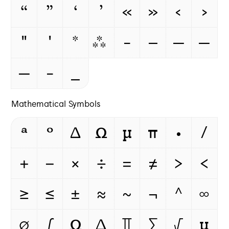
“
”
‘
’
«
»
‹
›
"
'
*
⁂
-
–
—
‒
―
‐
_
Mathematical Symbols
ª
º
Δ
Ω
μ
π
∙
∕
+
−
×
÷
=
≠
>
<
≥
≤
±
≈
~
¬
^
∞
∅
∫
Ω
∆
∏
∑
√
µ