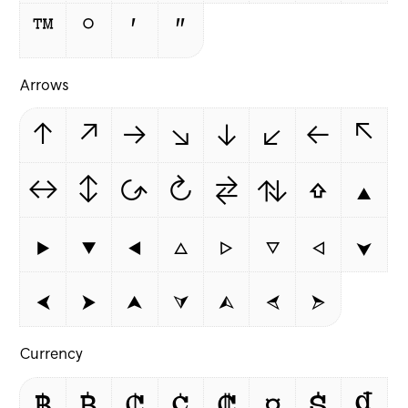
™
°
′
″
Arrows
↑
↗
→
↘
↓
↙
←
↖
↔
↕
↺
↻
⇄
⇅
⇧
▲
▶
▼
◀
△
▷
▽
◁
⮟
⮜
⮞
⮝
⮛
⮙
⮘
⮚
Currency
฿
₿
₵
¢
₡
¤
$
₫