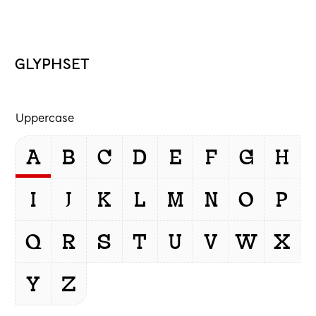
GLYPHSET
Uppercase
A
B
C
D
E
F
G
H
I
J
K
L
M
N
O
P
Q
R
S
T
U
V
W
X
Y
Z