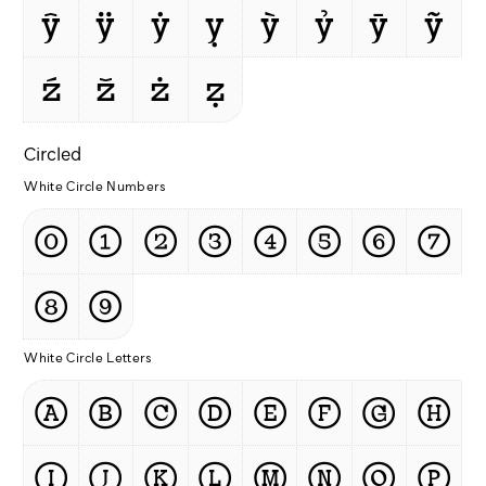
ŷ
ÿ
ẏ
ỵ
ỳ
ỷ
ȳ
ỹ
ź
ž
ż
ẓ
Circled
White Circle Numbers
⓪
①
②
③
④
⑤
⑥
⑦
⑧
⑨
White Circle Letters
Ⓐ
Ⓑ
Ⓒ
Ⓓ
Ⓔ
Ⓕ
Ⓖ
Ⓗ
Ⓘ
Ⓙ
Ⓚ
Ⓛ
Ⓜ
Ⓝ
Ⓞ
Ⓟ