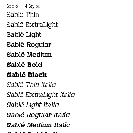
Sablé — 14 Styles
Sablé Thin
Sablé ExtraLight
Sablé Light
Sablé Regular
Sablé Medium
Sablé Bold
Sablé Black
Sablé Thin Italic
Sablé ExtraLight Italic
Sablé Light Italic
Sablé Regular Italic
Sablé Medium Italic