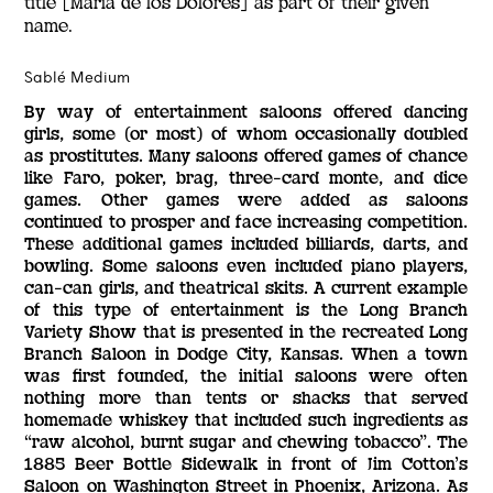
title [María de los Dolores] as part of their given
name.
Sablé Medium
By way of entertainment saloons offered dancing
girls, some (or most) of whom occasionally doubled
as prostitutes. Many saloons offered games of chance
like Faro, poker, brag, three-card monte, and dice
games. Other games were added as saloons
continued to prosper and face increasing competition.
These additional games included billiards, darts, and
bowling. Some saloons even included piano players,
can-can girls, and theatrical skits. A current example
of this type of entertainment is the Long Branch
Variety Show that is presented in the recreated Long
Branch Saloon in Dodge City, Kansas. When a town
was first founded, the initial saloons were often
nothing more than tents or shacks that served
homemade whiskey that included such ingredients as
“raw alcohol, burnt sugar and chewing tobacco”. The
1885 Beer Bottle Sidewalk in front of Jim Cotton’s
Saloon on Washington Street in Phoenix, Arizona. As