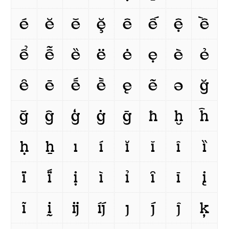
é
ĕ
ě
ḝ
ê
ế
ệ
ề
ể
ễ
ȅ
ë
ė
ẹ
è
ẻ
ȇ
ē
ḗ
ḕ
ę
ẽ
ə
ğ
ǧ
ĝ
ģ
ġ
ḡ
ħ
ḫ
ĥ
ḥ
ẖ
ı
í
ĭ
ǐ
î
ȉ
ï
ḯ
ị
ì
ỉ
ȋ
ī
į
ĩ
ḭ
ĳ
íj́
ȷ
j́
ĵ
ķ