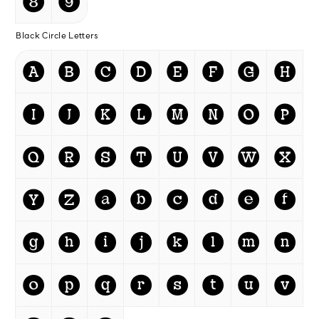
❽
❾
Black Circle Letters
🅐
🅑
🅒
🅓
🅔
🅕
🅖
🅗
🅘
🅙
🅚
🅛
🅜
🅝
🅞
🅟
🅠
🅡
🅢
🅣
🅤
🅥
🅦
🅧
🅨
🅩
a
b
c
d
e
f
g
h
i
j
k
l
m
n
o
p
q
r
s
t
u
v