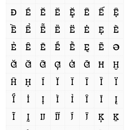
Ð
É
Ĕ
Ě
Ḝ
Ê
Ế
Ệ
Ề
Ể
Ễ
Ȅ
Ë
Ė
Ẹ
È
Ẻ
Ȇ
Ē
Ḗ
Ḕ
Ę
Ẽ
Ə
Ğ
Ǧ
Ĝ
Ģ
Ġ
Ḡ
Ħ
Ḫ
Ĥ
Ḥ
Í
Ĭ
Ǐ
Î
Ȉ
Ï
Ḯ
İ
Ị
Ì
Ỉ
Ȋ
Ī
Į
Ĩ
Ḭ
Ĳ
ÍJ́
J́
Ĵ
Ķ
Ḵ