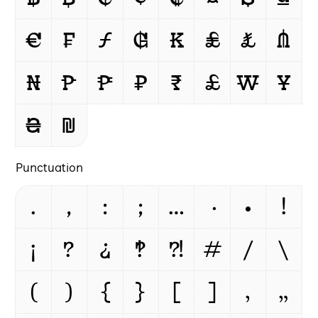
€
₣
ƒ
₲
₭
₤
₺
₼
₦
₧
₱
₽
₹
£
₩
¥
₴
₪
Punctuation
.
,
:
;
…
·
•
!
¡
?
¿
‽
⁈
#
/
\
(
)
{
}
[
]
‚
„