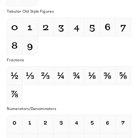
Tabular Old Style Figures
0
1
2
3
4
5
6
7
8
9
Fractions
½
⅓
⅔
¼
¾
⅛
⅜
⅝
⅞
Numerators/Denominators
⁰
¹
²
³
⁴
⁵
⁶
⁷