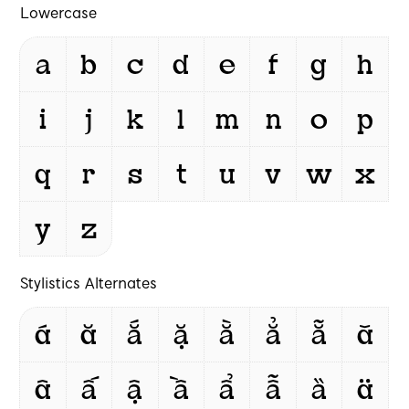
Lowercase
a
b
c
d
e
f
g
h
i
j
k
l
m
n
o
p
q
r
s
t
u
v
w
x
y
z
Stylistics Alternates
á
ă
ắ
ặ
ằ
ẳ
ẵ
ǎ
â
ấ
ậ
ầ
ẩ
ẫ
ȁ
ä