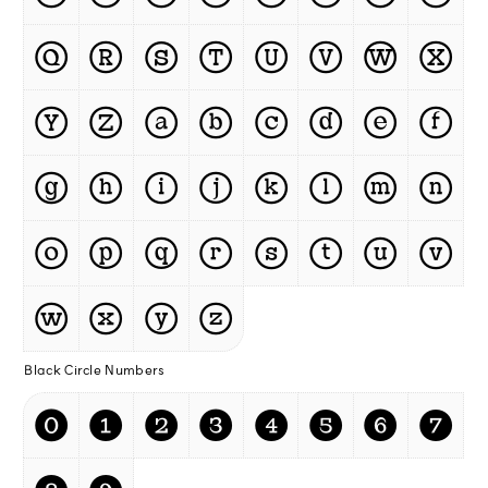
Ⓠ
Ⓡ
Ⓢ
Ⓣ
Ⓤ
Ⓥ
Ⓦ
Ⓧ
Ⓨ
Ⓩ
ⓐ
ⓑ
ⓒ
ⓓ
ⓔ
ⓕ
ⓖ
ⓗ
ⓘ
ⓙ
ⓚ
ⓛ
ⓜ
ⓝ
ⓞ
ⓟ
ⓠ
ⓡ
ⓢ
ⓣ
ⓤ
ⓥ
ⓦ
ⓧ
ⓨ
ⓩ
Black Circle Numbers
⓿
❶
❷
❸
❹
❺
❻
❼