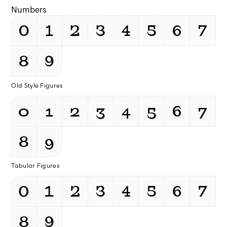
Numbers
0
1
2
3
4
5
6
7
8
9
Old Style Figures
0
1
2
3
4
5
6
7
8
9
Tabular Figures
0
1
2
3
4
5
6
7
8
9