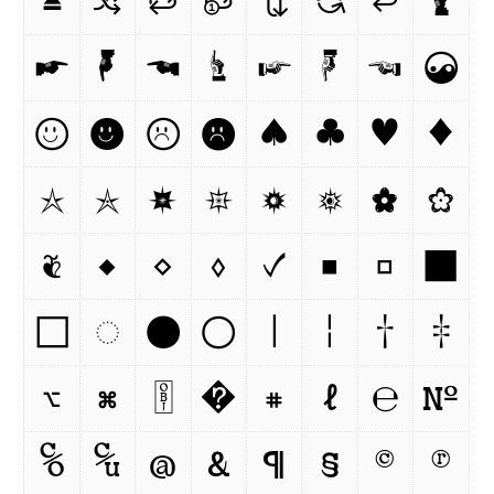
⏏
🔀
🔁
🔂
🔃
🔄
⏎
🖢
☛
🖣
☚
☝
☞
☟
☜
☯
☺
☻
☹

♠
♣
♥
♦
☆
✯
🟏
✵
🟓
🟔
✿
❀
❦
◆
◇
◊
✓
■
□
⬛
⬜
◌
●
○
|
¦
†
‡
⌥
⌘
￼
�
⌗
ℓ
℮
№
℅
℆
@
&
¶
§
©
®