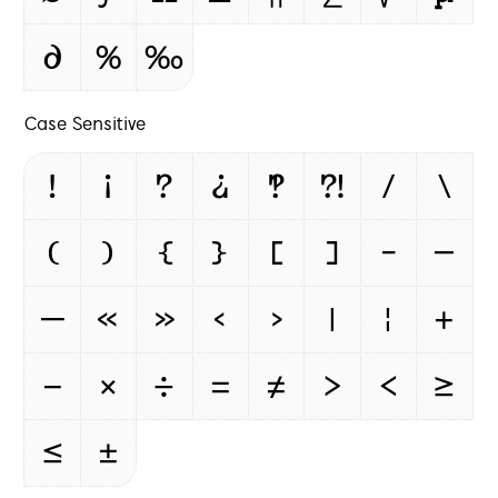
∂
%
‰
Case Sensitive
!
¡
?
¿
‽
⁈
/
\
(
)
{
}
[
]
-
–
—
«
»
‹
›
|
¦
+
−
×
÷
=
≠
>
<
≥
≤
±