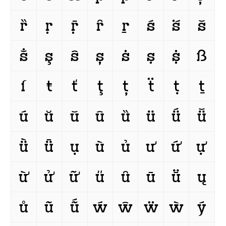
ȑ
ṛ
ṝ
ȓ
ṟ
ś
ṥ
š
ṧ
ş
ŝ
ș
ṡ
ṣ
ṩ
ß
ſ
ŧ
ť
ţ
ț
ẗ
ṭ
ṯ
ú
ŭ
ǔ
û
ȕ
ü
ǘ
ǚ
ǜ
ǖ
ụ
ù
ủ
ư
ứ
ự
ừ
ử
ữ
ű
ȗ
ū
ṻ
ų
ů
ũ
ṹ
ẃ
ŵ
ẅ
ẁ
ý