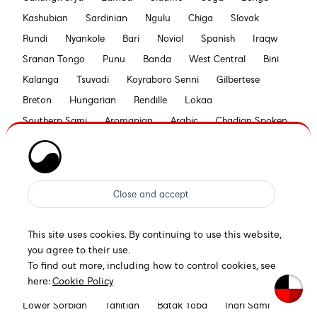
Kashubian
Sardinian
Ngulu
Chiga
Slovak
Rundi
Nyankole
Bari
Novial
Spanish
Iraqw
Sranan Tongo
Punu
Banda
West Central
Bini
Kalanga
Tsuvadi
Koyraboro Senni
Gilbertese
Breton
Hungarian
Rendille
Lokaa
Southern Sami
Aromanian
Arabic
Chadian Spoken
Tetum
Bilen
Pohnpeian
Esperanto
Swahili
Seselwa Creole French
Bemba
Swiss German
Maori
Piedmontese
Lomwe
Nyanja
Nyasa Tonga
Khasi
Tooro
Aymara
Otuho
Bislama
Croatian
Sena
Walloon
Konjo
This site uses cookies. By continuing to use this website,
Bedawiyet
Zaghawa
Low German
Siksika
you agree to their use.
Rarotongan
German
Hawaiian
Samburu
To find out more, including how to control cookies, see
here:
Cookie Policy
Gwichʼin
Kamba
Xavánte
Efik
Kuanyama
Lower Sorbian
Tahitian
Batak Toba
Inari Sami