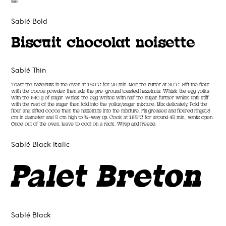
time.
Sablé Bold
Biscuit chocolat noisette
Sablé Thin
Toast the hazelnuts in the oven at 150°C for 20 min. Melt the butter at 30°C. Sift the flour
with the cocoa powder, then add the pre-ground toasted hazelnuts. Whisk the egg yolks
with the 640 g of sugar. Whisk the egg whites with half the sugar, further whisk until stiff
with the rest of the sugar then fold into the yolks/sugar mixture, Mix delicately. Fold the
flour and sifted cocoa then the hazelnuts into the mixture. Fill greased and floured rings18
cm in diameter and 5 cm high to ¾-way up. Cook at 165°C for around 45 min., vents open.
Once out of the oven, leave to cool on a rack. Wrap and freeze.
Sablé Black Italic
Palet Breton
Sablé Black