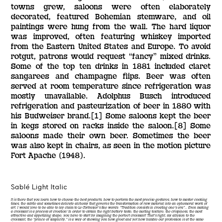
towns grew, saloons were often elaborately
decorated, featured Bohemian stemware, and oil
paintings were hung from the wall. The hard liquor
was improved, often featuring whiskey imported
from the Eastern United States and Europe. To avoid
rotgut, patrons would request “fancy” mixed drinks.
Some of the top ten drinks in 1881 included claret
sangarees and champagne flips. Beer was often
served at room temperature since refrigeration was
mostly unavailable. Adolphus Busch introduced
refrigeration and pasteurization of beer in 1880 with
his Budweiser brand.[1] Some saloons kept the beer
in kegs stored on racks inside the saloon.[8] Some
saloons made their own beer. Sometimes the beer
was also kept in chairs, as seen in the motion picture
Fort Apache (1948).
Sablé Light Italic
It is there that you learn how to choose the best products, how to perform the most precise gestures, how to master cooking
times, the subtle and sometimes delicate alchemy that governs the transformation of raw material into an ephemeral work of
art. I would love to be able to lay claim to Le Corbusier’s fine words: “Tradition consists in creating one’s era”… Even making
a croissant is a process of creation! In order to obtain the right buttery taste, the melting texture, the crispiness, the most
attractive and appetizing shape, you have to start by imagining the perfect croissant! That’s right, my allusion to the
croissant, the “prince of simplicity,” is a way of showing you how great and yet how humble our profession is at the same