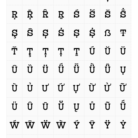
Ṛ
Ṝ
Ȓ
Ṟ
Ś
Ṥ
Š
Ṧ
Ş
Ŝ
Ș
Ṡ
Ṣ
Ṩ
ẞ
Ŧ
Ť
Ţ
Ț
Ṭ
Ṯ
Ú
Ŭ
Ǔ
Û
Ȕ
Ü
Ǘ
Ǚ
Ǜ
Ǖ
Ụ
Ù
Ủ
Ư
Ứ
Ự
Ừ
Ử
Ữ
Ű
Ȗ
Ū
Ṻ
Ų
Ů
Ũ
Ṹ
Ẃ
Ŵ
Ẅ
Ẁ
Ý
Ŷ
Ÿ
Ẏ