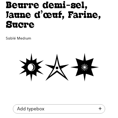
Beurre demi-sel,
Jaune d’œuf, Farine,
Sucre
Sablé Medium
🟓✯🟏
Add typebox