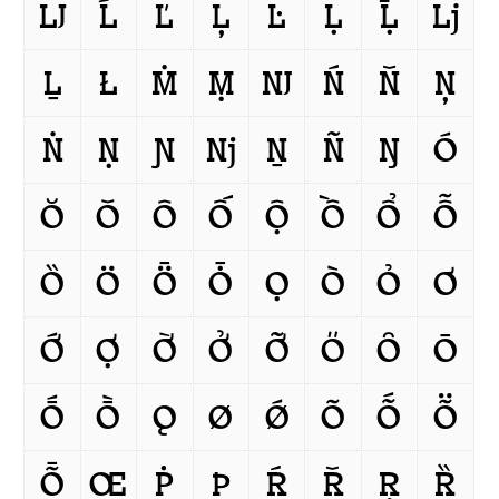
Ǉ
Ĺ
Ľ
Ļ
Ŀ
Ḷ
Ḹ
ǈ
Ḻ
Ł
Ṁ
Ṃ
Ǌ
Ń
Ň
Ņ
Ṅ
Ṇ
Ɲ
ǋ
Ṉ
Ñ
Ŋ
Ó
Ŏ
Ǒ
Ô
Ố
Ộ
Ồ
Ổ
Ỗ
Ȍ
Ö
Ȫ
Ȱ
Ọ
Ò
Ỏ
Ơ
Ớ
Ợ
Ờ
Ở
Ỡ
Ő
Ȏ
Ō
Ṓ
Ṑ
Ǫ
Ø
Ǿ
Õ
Ṍ
Ṏ
Ȭ
Œ
Ṗ
Þ
Ŕ
Ř
Ŗ
Ȑ